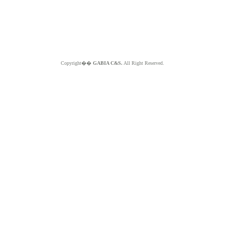
Copyright��
GABIA C&S.
All Right Reserved.